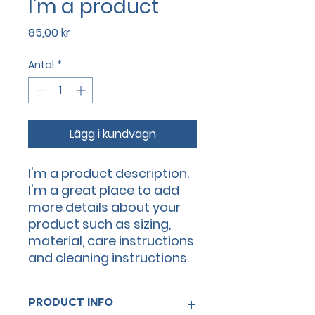
I'm a product
Pris
85,00 kr
Antal
*
Lägg i kundvagn
I'm a product description. 
I'm a great place to add 
more details about your 
product such as sizing, 
material, care instructions 
and cleaning instructions.
PRODUCT INFO