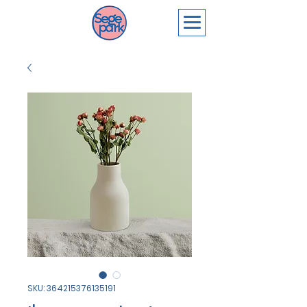
SKU: 364215376135191